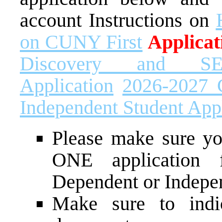
account Instructions on
on CUNY First
Applicat
Discovery and SE
Application
2026-2027 
Independent Student Appl
Please make sure yo
ONE application 
Dependent or Indepe
Make sure to ind