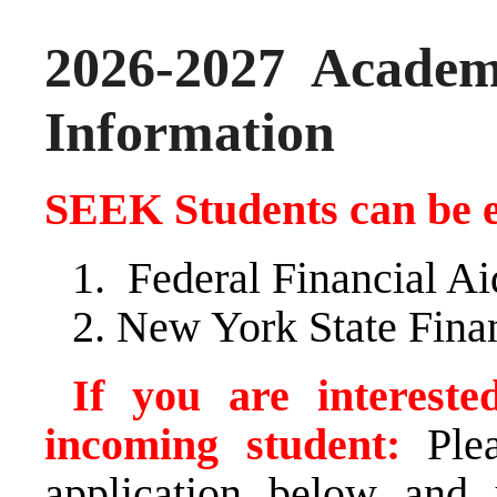
2026-2027 Academ
Information
SEEK Students can be el
Federal Financial A
New York State Fina
If you are interes
incoming student:
Plea
application below and