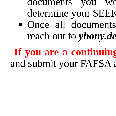
documents you wo
determine your SEEK 
Once all documents
reach out to
yhony.d
If you are a continuin
and submit your FAFSA 