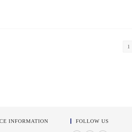
1
ICE INFORMATION
FOLLOW US