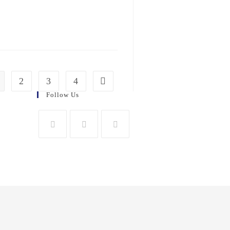
2
3
4
Follow Us