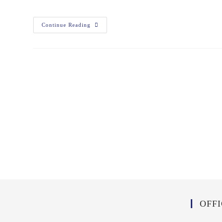
Continue Reading
OFF