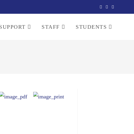
SUPPORT
STAFF
STUDENTS