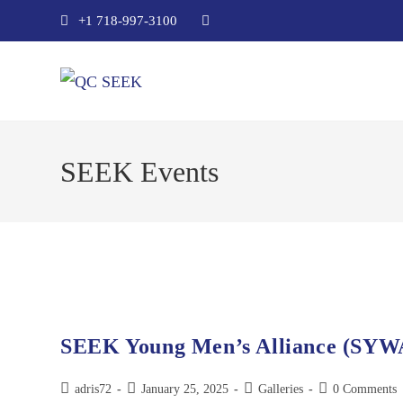
+1 718-997-3100
SEEK Events
SEEK Young Men’s Alliance (SYW
adris72
January 25, 2025
Galleries
0 Comments