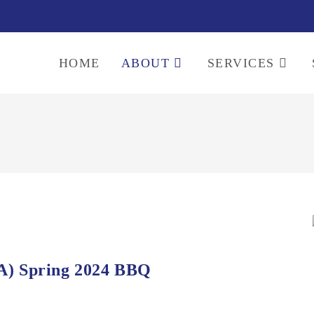
HOME
ABOUT
SERVICES
A) Spring 2024 BBQ