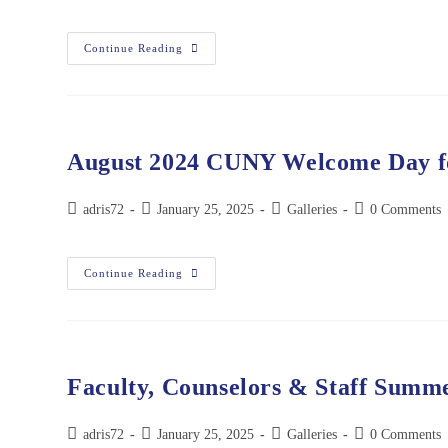
Continue Reading
August 2024 CUNY Welcome Day fo
adris72
January 25, 2025
Galleries
0 Comments
Continue Reading
Faculty, Counselors & Staff Summe
adris72
January 25, 2025
Galleries
0 Comments