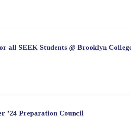
r all SEEK Students @ Brooklyn Colleg
r ’24 Preparation Council