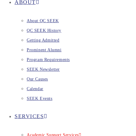
ABOUT
About QC SEEK
QC SEEK History
Getting Admitted
Prominent Alumni
Program Requirements
SEEK Newsletter
Our Causes
Calendar
SEEK Events
SERVICES
Academic Support Services