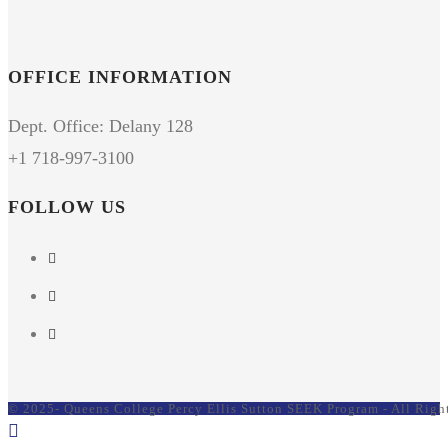
OFFICE INFORMATION
Dept. Office: Delany 128
+1 718-997-3100
FOLLOW US
© 2025- Queens College Percy Ellis Sutton SEEK Program - All Righ