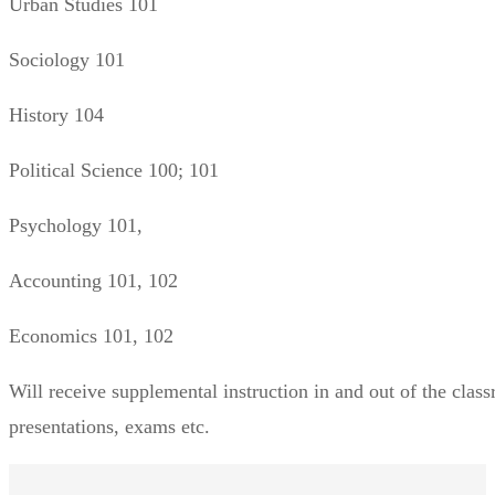
Urban Studies 101
Sociology 101
History 104
Political Science 100; 101
Psychology 101,
Accounting 101, 102
Economics 101, 102
Will receive supplemental instruction in and out of the clas
presentations, exams etc.