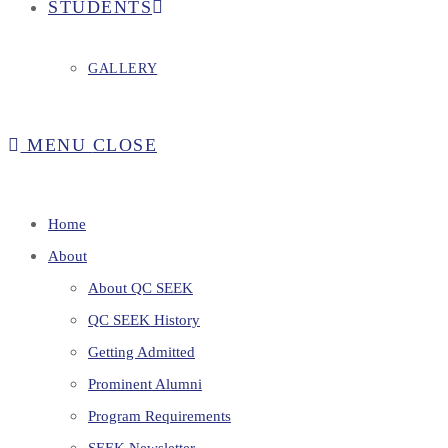
STUDENTS
GALLERY
MENU
CLOSE
Home
About
About QC SEEK
QC SEEK History
Getting Admitted
Prominent Alumni
Program Requirements