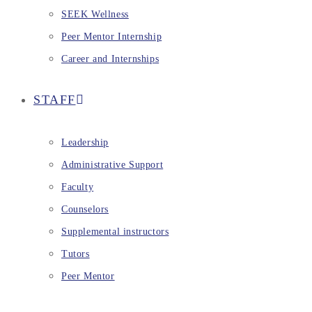
SEEK Wellness
Peer Mentor Internship
Career and Internships
STAFF
Leadership
Administrative Support
Faculty
Counselors
Supplemental instructors
Tutors
Peer Mentor