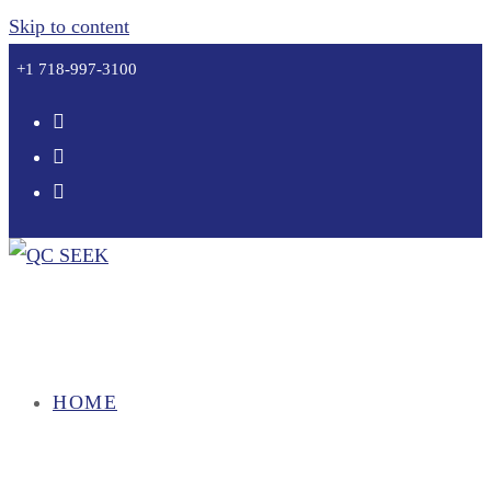
Skip to content
+1 718-997-3100
HOME