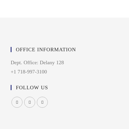
OFFICE INFORMATION
Dept. Office: Delany 128
+1 718-997-3100
FOLLOW US