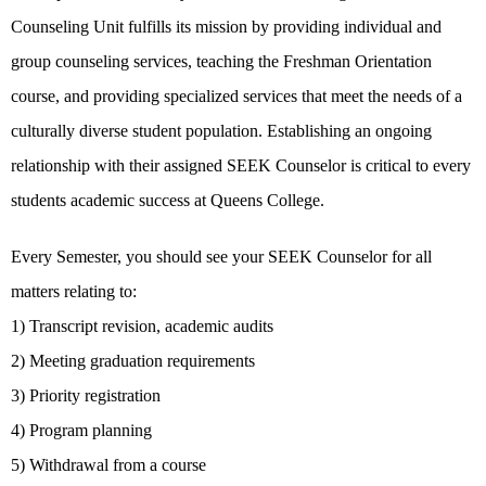
Counseling Unit fulfills its mission by providing individual and
group counseling services, teaching the Freshman Orientation
course, and providing specialized services that meet the needs of a
culturally diverse student population. Establishing an ongoing
relationship with their assigned SEEK Counselor is critical to every
students academic success at Queens College.
Every Semester, you should see your SEEK Counselor for all
matters relating to:
1) Transcript revision, academic audits
2) Meeting graduation requirements
3) Priority registration
4) Program planning
5) Withdrawal from a course