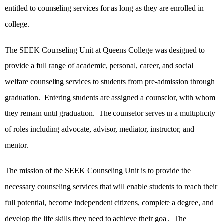
entitled to counseling services for as long as they are enrolled in
college.
The SEEK Counseling Unit at Queens College was designed to
provide a full range of academic, personal, career, and social
welfare counseling services to students from pre-admission through
graduation. Entering students are assigned a counselor, with whom
they remain until graduation. The counselor serves in a multiplicity
of roles including advocate, advisor, mediator, instructor, and
mentor.
The mission of the SEEK Counseling Unit is to provide the
necessary counseling services that will enable students to reach their
full potential, become independent citizens, complete a degree, and
develop the life skills they need to achieve their goal. The