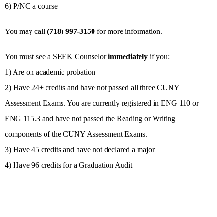
6) P/NC a course
You may call
(718) 997-3150
for more information.
You must see a SEEK Counselor
immediately
if you:
1) Are on academic probation
2) Have 24+ credits and have not passed all three CUNY
Assessment Exams. You are currently registered in ENG 110 or
ENG 115.3 and have not passed the Reading or Writing
components of the CUNY Assessment Exams.
3) Have 45 credits and have not declared a major
4) Have 96 credits for a Graduation Audit