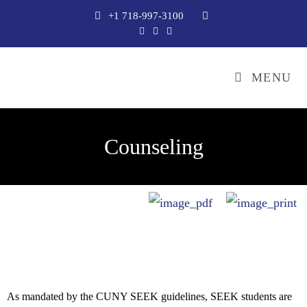
+1 718-997-3100
MENU
Counseling
As mandated by the CUNY SEEK guidelines, SEEK students are