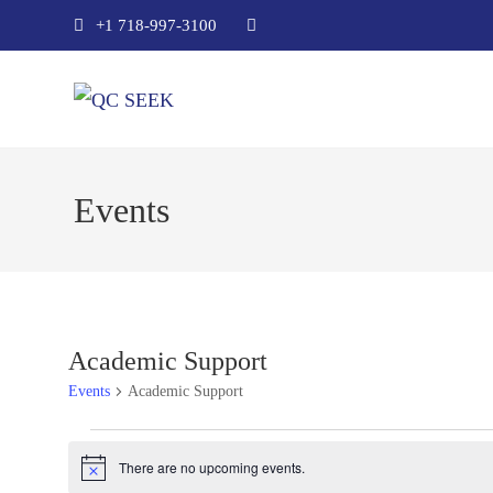
+1 718-997-3100
Events
Academic Support
Events
Academic Support
There are no upcoming events.
N
o