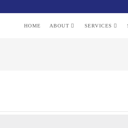
HOME
ABOUT
SERVICES