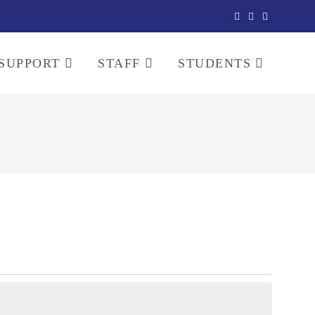
SUPPORT
STAFF
STUDENTS