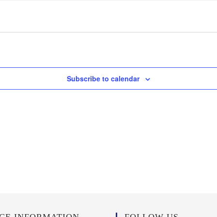
Subscribe to calendar